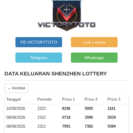
FB VICTORYTOTO
Link Lomba
Telegram
Whatsapp
DATA KELUARAN SHENZHEN LOTTERY
← Kembali
Tanggal
Periode
Prize 1
Prize 2
Prize 3
10/08/2026
2323
8196
5995
1181
09/08/2026
2322
0718
3990
5939
08/08/2026
2321
7991
7382
9384