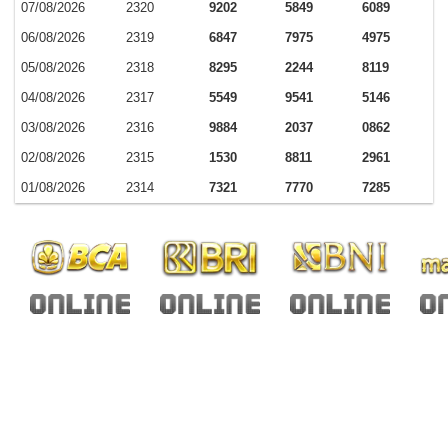
07/08/2026
2320
9202
5849
6089
06/08/2026
2319
6847
7975
4975
05/08/2026
2318
8295
2244
8119
04/08/2026
2317
5549
9541
5146
03/08/2026
2316
9884
2037
0862
02/08/2026
2315
1530
8811
2961
01/08/2026
2314
7321
7770
7285