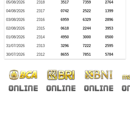
05/08/2026
2318
3517
7359
2764
04/08/2026
2317
0742
2522
1399
03/08/2026
2316
6959
6329
2896
02/08/2026
2315
0618
2244
3953
01/08/2026
2314
4950
3000
0500
31/07/2026
2313
3296
7222
2595
30/07/2026
2312
8655
7851
5784