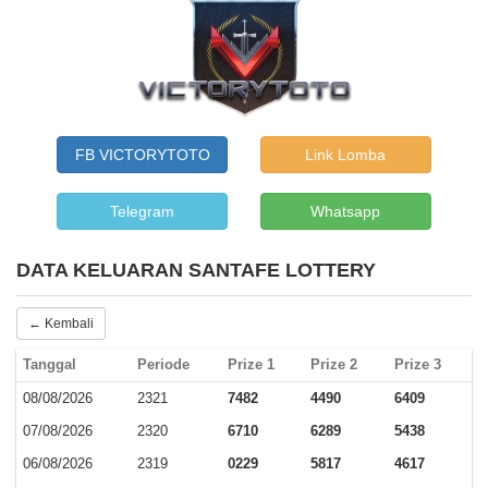
FB VICTORYTOTO
Link Lomba
Telegram
Whatsapp
DATA KELUARAN SANTAFE LOTTERY
← Kembali
Tanggal
Periode
Prize 1
Prize 2
Prize 3
08/08/2026
2321
7482
4490
6409
07/08/2026
2320
6710
6289
5438
06/08/2026
2319
0229
5817
4617