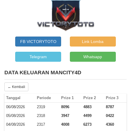
FB VICTORYTOTO
Link Lomba
Telegram
Whatsapp
DATA KELUARAN MANCITY4D
← Kembali
Tanggal
Periode
Prize 1
Prize 2
Prize 3
06/08/2026
2319
8096
4883
8787
05/08/2026
2318
3947
4499
0422
04/08/2026
2317
4008
6273
4360