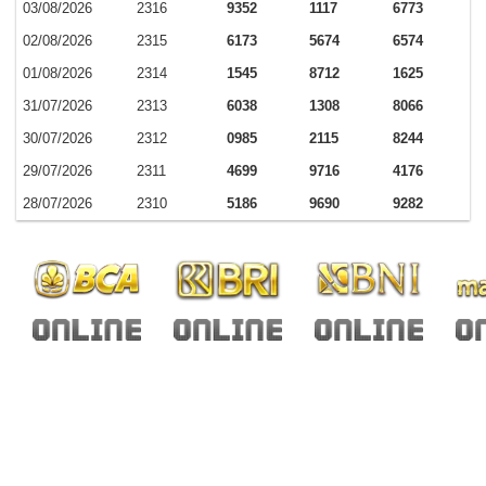
03/08/2026
2316
9352
1117
6773
02/08/2026
2315
6173
5674
6574
01/08/2026
2314
1545
8712
1625
31/07/2026
2313
6038
1308
8066
30/07/2026
2312
0985
2115
8244
29/07/2026
2311
4699
9716
4176
28/07/2026
2310
5186
9690
9282