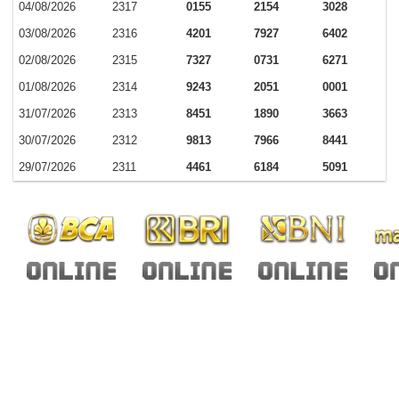
04/08/2026
2317
0155
2154
3028
03/08/2026
2316
4201
7927
6402
02/08/2026
2315
7327
0731
6271
01/08/2026
2314
9243
2051
0001
31/07/2026
2313
8451
1890
3663
30/07/2026
2312
9813
7966
8441
29/07/2026
2311
4461
6184
5091