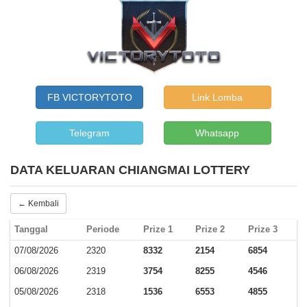
FB VICTORYTOTO
Link Lomba
Telegram
Whatsapp
DATA KELUARAN CHIANGMAI LOTTERY
← Kembali
Tanggal
Periode
Prize 1
Prize 2
Prize 3
07/08/2026
2320
8332
2154
6854
06/08/2026
2319
3754
8255
4546
05/08/2026
2318
1536
6553
4855